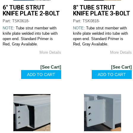
6" TUBE STRUT
8" TUBE STRUT
KNIFE PLATE 2-BOLT
KNIFE PLATE 3-BOLT
Part: TSK0618-
Part: TSK0818-
NOTE:
Tube strut member with
NOTE:
Tube strut member with
knife plate welded into tube with
knife plate welded into tube with
open end. Standard Primer is
open end. Standard Primer is
Red, Gray Available.
Red, Gray Available.
More Details
More Details
[See Cart]
[See Cart]