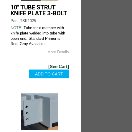
10" TUBE STRUT
KNIFE PLATE 3-BOLT
Part: TSK1025-
NOTE:
Tube strut member with
knife plate welded into tube with
open end. Standard Primer is
Red, Gray Available.
More Details
[See Cart]