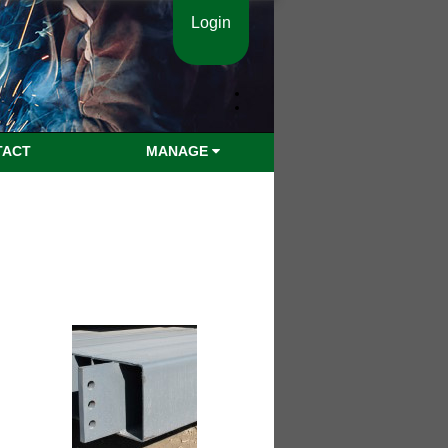
Login
TACT
MANAGE