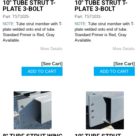
10" TUBE STRUT T-
10" TUBE STRUT T-
PLATE 3-BOLT
PLATE 3-BOLT
Part: TST1025-
Part: TST1031-
NOTE:
Tube strut member with T-
NOTE:
Tube strut member with T-
plate welded onto end of tube.
plate welded onto end of tube.
Standard Primer is Red, Gray
Standard Primer is Red, Gray
Available.
Available.
More Details
More Details
[See Cart]
[See Cart]