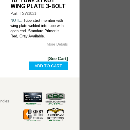
10" TUBE STRUT
WING PLATE 3-BOLT
Part: TSW1031-
NOTE:
Tube strut member with
wing plate welded into tube with
open end. Standard Primer is
Red, Gray Available.
More Details
[See Cart]
ngles