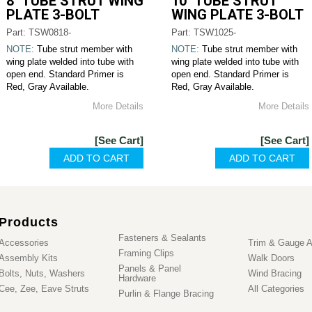
8" TUBE STRUT WING
10" TUBE STRUT
PLATE 3-BOLT
WING PLATE 3-BOLT
Part: TSW0818-
Part: TSW1025-
NOTE:
Tube strut member with
NOTE:
Tube strut member with
wing plate welded into tube with
wing plate welded into tube with
open end. Standard Primer is
open end. Standard Primer is
Red, Gray Available.
Red, Gray Available.
More Details
More Details
[See Cart]
[See Cart]
Products
Fasteners & Sealants
Accessories
Trim & Gauge A
Framing Clips
Assembly Kits
Walk Doors
Panels & Panel
Bolts, Nuts, Washers
Wind Bracing
Hardware
Cee, Zee, Eave Struts
All Categories
Purlin & Flange Bracing