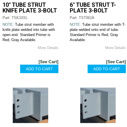
10" TUBE STRUT
6" TUBE STRUT T-
KNIFE PLATE 3-BOLT
PLATE 3-BOLT
Part: TSK1031-
Part: TST0618-
NOTE:
Tube strut member with
NOTE:
Tube strut member with T-
knife plate welded into tube with
plate welded onto end of tube.
open end. Standard Primer is
Standard Primer is Red, Gray
Red, Gray Available.
Available.
More Details
More Details
[See Cart]
[See Cart]