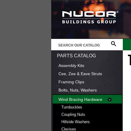
PARTS CATALOG
Assembly Kits
Cee, Zee & Eave Struts
Framing Clips
Bolts, Nuts, Washers
Wind Bracing Hardware
Turnbuckles
Coupling Nuts
Hillside Washers
Clevises