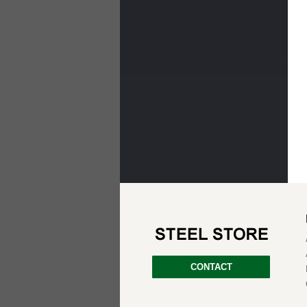
CONTACT