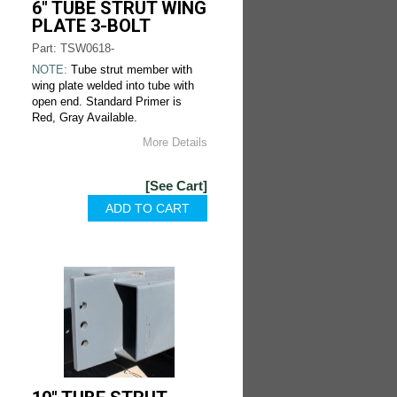
6" TUBE STRUT WING
PLATE 3-BOLT
Part: TSW0618-
NOTE:
Tube strut member with
wing plate welded into tube with
open end. Standard Primer is
Red, Gray Available.
More Details
[See Cart]