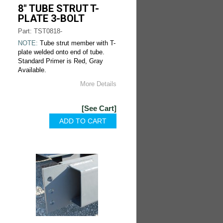
8" TUBE STRUT T-
PLATE 3-BOLT
Part: TST0818-
NOTE:
Tube strut member with T-
plate welded onto end of tube.
Standard Primer is Red, Gray
Available.
More Details
[See Cart]