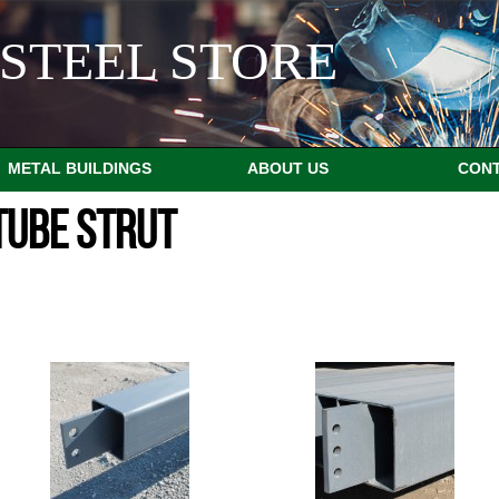
STEEL STORE
METAL BUILDINGS
ABOUT US
CON
TUBE STRUT