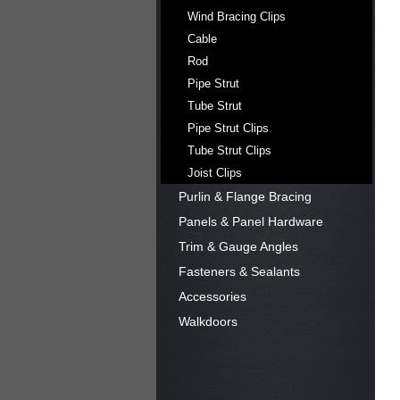
Wind Bracing Clips
Cable
Rod
Pipe Strut
Tube Strut
Pipe Strut Clips
Tube Strut Clips
Joist Clips
Purlin & Flange Bracing
Panels & Panel Hardware
Trim & Gauge Angles
Fasteners & Sealants
Accessories
Walkdoors