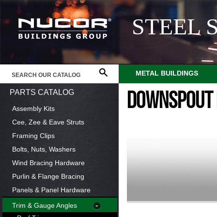
STEEL 
METAL BUILDINGS
PARTS CATALOG
DOWNSPOUT 
Assembly Kits
Cee, Zee & Eave Struts
Framing Clips
Bolts, Nuts, Washers
Wind Bracing Hardware
Purlin & Flange Bracing
Panels & Panel Hardware
Trim & Gauge Angles