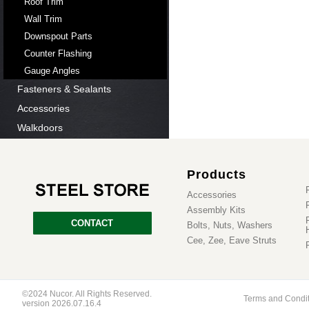
Roof Trim
Wall Trim
Downspout Parts
Counter Flashing
Gauge Angles
Fasteners & Sealants
Accessories
Walkdoors
Products
Accessories
Assembly Kits
CONTACT
Bolts, Nuts, Washers
Cee, Zee, Eave Struts
©2024 Nucor. All Rights Reserved.
Terms and Condi
version 2026.07.16.4