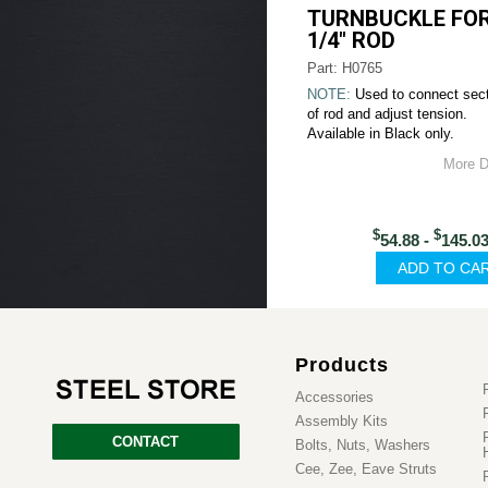
TURNBUCKLE FOR
1/4" ROD
Part: H0765
NOTE:
Used to connect sec
of rod and adjust tension.
Available in Black only.
More D
$
$
54.88 -
145.0
Products
Accessories
Assembly Kits
CONTACT
Bolts, Nuts, Washers
Cee, Zee, Eave Struts