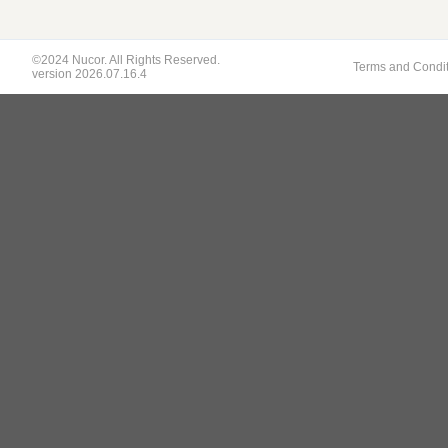
©2024 Nucor. All Rights Reserved.
Terms and Condi
version 2026.07.16.4