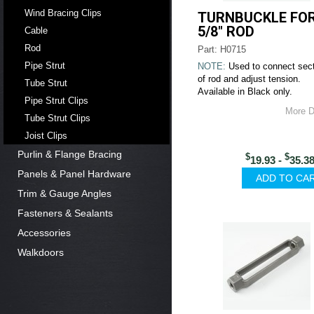
Wind Bracing Clips
TURNBUCKLE FO
5/8" ROD
Cable
Rod
Part: H0715
Pipe Strut
NOTE:
Used to connect sec
of rod and adjust tension.
Tube Strut
Available in Black only.
Pipe Strut Clips
More D
Tube Strut Clips
Joist Clips
Purlin & Flange Bracing
$
$
19.93 -
35.3
Panels & Panel Hardware
Trim & Gauge Angles
Fasteners & Sealants
Accessories
Walkdoors