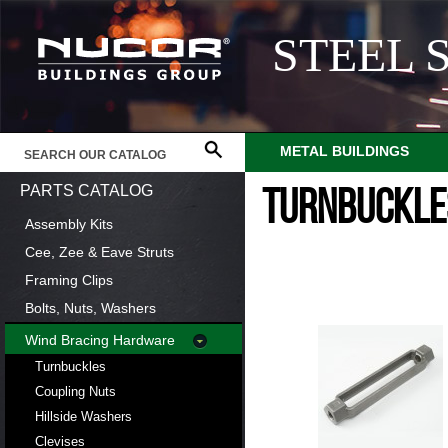
STEEL 
METAL BUILDINGS
PARTS CATALOG
TURNBUCKLE
Assembly Kits
Cee, Zee & Eave Struts
Framing Clips
Bolts, Nuts, Washers
Wind Bracing Hardware
Turnbuckles
Coupling Nuts
Hillside Washers
Clevises