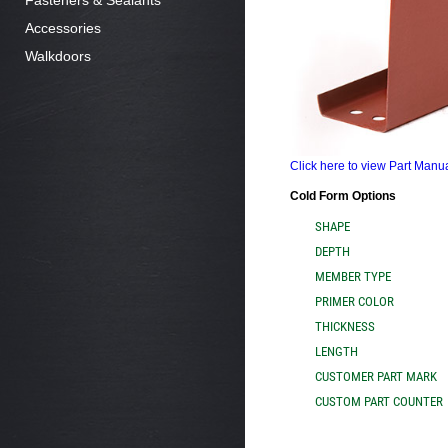
Fasteners & Sealants
Accessories
Walkdoors
Click here to view Part Man
Cold Form Options
SHAPE
DEPTH
MEMBER TYPE
PRIMER COLOR
THICKNESS
LENGTH
CUSTOMER PART MARK
CUSTOM PART COUNTER