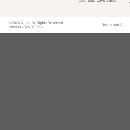
Cee, Zee, Eave Struts
©2024 Nucor. All Rights Reserved.
Terms and Condi
version 2026.07.16.4