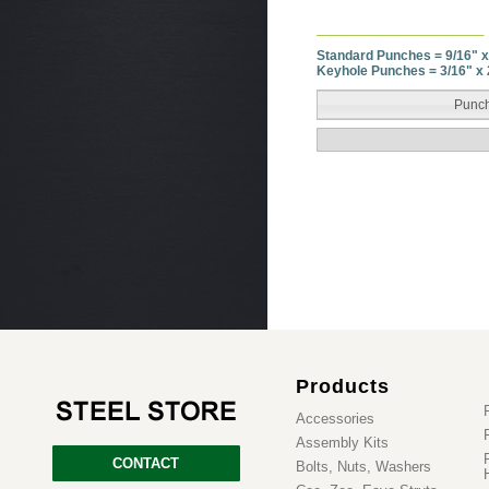
Standard Punches = 9/16" x
Keyhole Punches = 3/16" x 
Punch
Products
Accessories
Assembly Kits
CONTACT
Bolts, Nuts, Washers