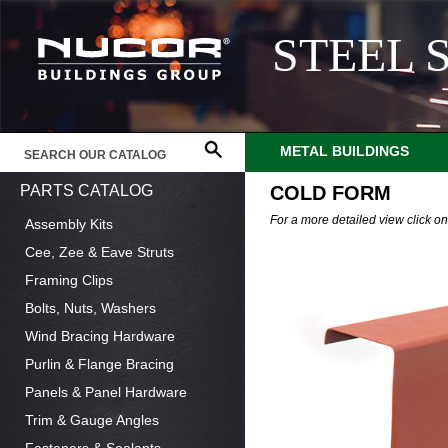
STEEL 
METAL BUILDINGS
PARTS CATALOG
COLD FORM
For a more detailed view click o
Assembly Kits
Cee, Zee & Eave Struts
Framing Clips
Bolts, Nuts, Washers
Wind Bracing Hardware
Purlin & Flange Bracing
Panels & Panel Hardware
Trim & Gauge Angles