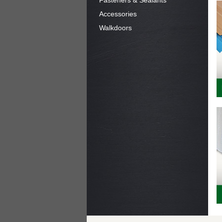
Fasteners & Sealants
Accessories
Walkdoors