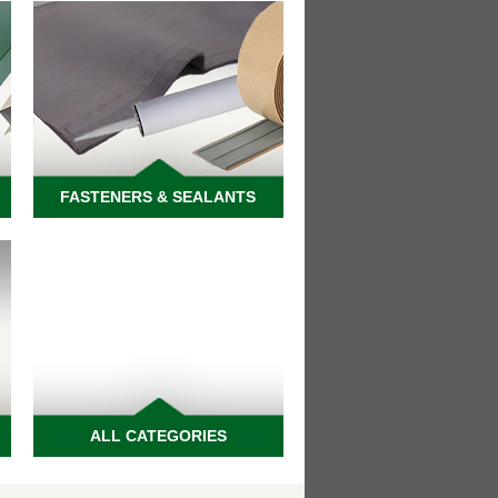
FASTENERS & SEALANTS
ALL CATEGORIES