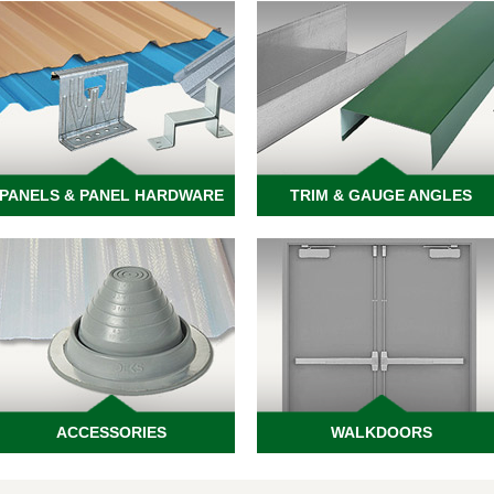
PANELS & PANEL HARDWARE
TRIM & GAUGE ANGLES
ACCESSORIES
WALKDOORS