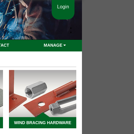
Login
TACT
MANAGE
WIND BRACING HARDWARE