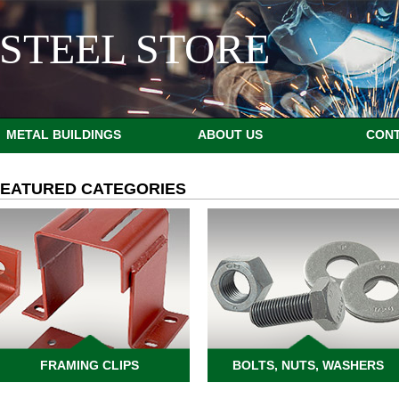
STEEL STORE
METAL BUILDINGS
ABOUT US
CON
FEATURED CATEGORIES
FRAMING CLIPS
BOLTS, NUTS, WASHERS