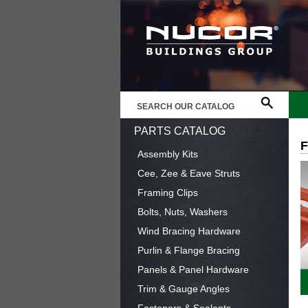
PARTS CATALOG
Assembly Kits
Cee, Zee & Eave Struts
Framing Clips
Bolts, Nuts, Washers
Wind Bracing Hardware
Purlin & Flange Bracing
Panels & Panel Hardware
Trim & Gauge Angles